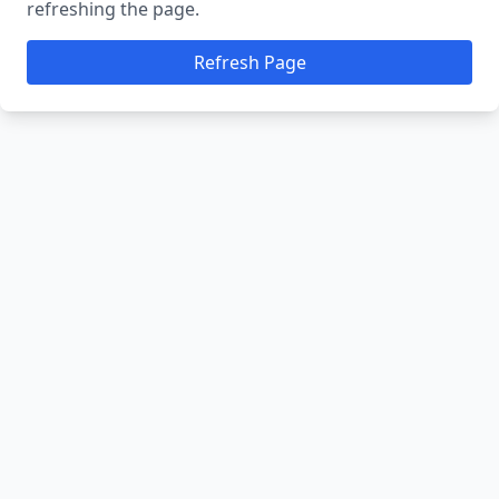
refreshing the page.
Refresh Page