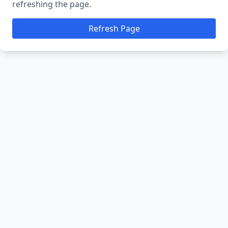
refreshing the page.
Refresh Page