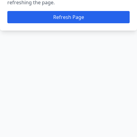
refreshing the page.
Refresh Page