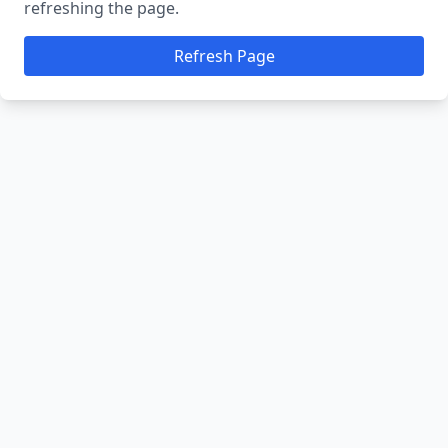
refreshing the page.
Refresh Page