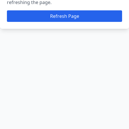
refreshing the page.
Refresh Page