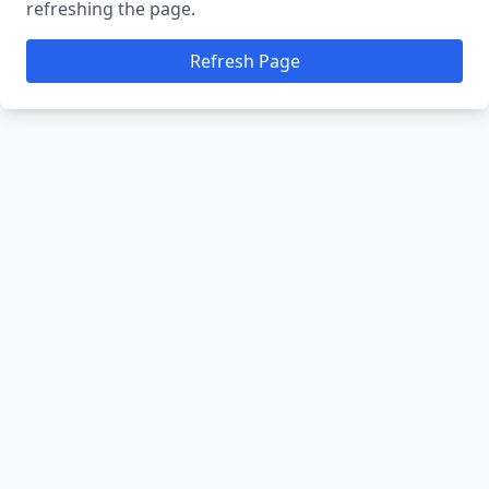
refreshing the page.
Refresh Page