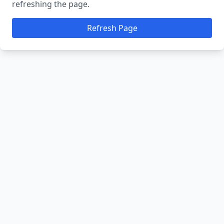
refreshing the page.
Refresh Page